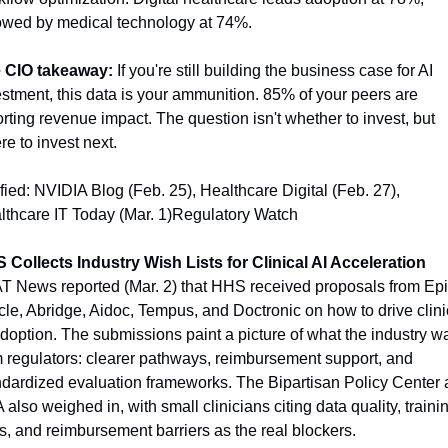
lowed by medical technology at 74%.
 CIO takeaway:
 If you're still building the business case for AI 
stment, this data is your ammunition. 85% of your peers are 
rting revenue impact. The question isn't whether to invest, but 
e to invest next.
fied: NVIDIA Blog (Feb. 25), Healthcare Digital (Feb. 27), 
lthcare IT Today (Mar. 1)Regulatory Watch
 Collects Industry Wish Lists for Clinical AI Acceleration
T News reported (Mar. 2) that HHS received proposals from Epic
le, Abridge, Aidoc, Tempus, and Doctronic on how to drive clinic
doption. The submissions paint a picture of what the industry wa
 regulators: clearer pathways, reimbursement support, and 
ndardized evaluation frameworks. The Bipartisan Policy Center 
also weighed in, with small clinicians citing data quality, trainin
, and reimbursement barriers as the real blockers.