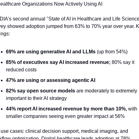
Healthcare Organizations Now Actively Using AI
DIA's second annual "State of AI in Healthcare and Life Science
vey showed adoption jumped from 63% to 70% year over year. K
ings:
69% are using generative AI and LLMs
 (up from 54%)
85% of executives say AI increased revenue;
 80% say it 
reduced costs
47% are using or assessing agentic AI
82% say open source models
 are moderately to extremely 
important to their AI strategy
44% report AI increased revenue by more than 10%,
 with 
smaller companies seeing even greater impact at 56%
use cases: clinical decision support, medical imaging, and 
flow optimization. Digital healthcare leads adoption at 78%, 