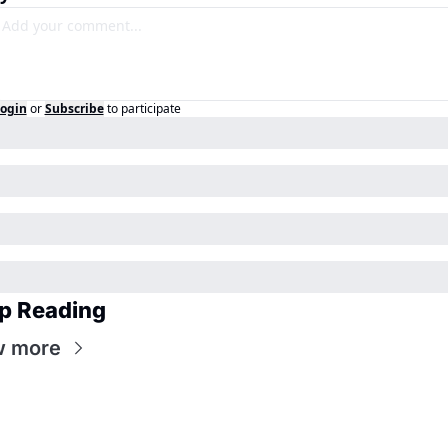
ogin
or
Subscribe
to participate
p Reading
w more