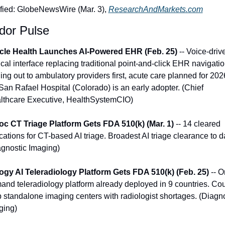
ified: GlobeNewsWire (Mar. 3), 
ResearchAndMarkets.com
dor Pulse
cle Health Launches AI-Powered EHR (Feb. 25)
 -- Voice-drive
ical interface replacing traditional point-and-click EHR navigation
ing out to ambulatory providers first, acute care planned for 2026
San Rafael Hospital (Colorado) is an early adopter. (Chief 
lthcare Executive, HealthSystemCIO)
oc CT Triage Platform Gets FDA 510(k) (Mar. 1)
 -- 14 cleared 
cations for CT-based AI triage. Broadest AI triage clearance to da
agnostic Imaging)
ogy AI Teleradiology Platform Gets FDA 510(k) (Feb. 25)
 -- O
and teleradiology platform already deployed in 9 countries. Cou
 standalone imaging centers with radiologist shortages. (Diagno
ging)