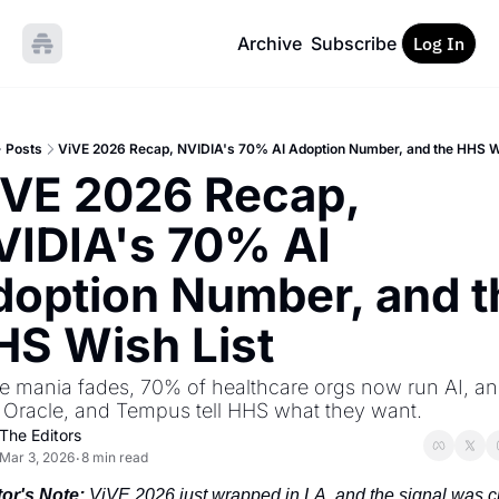
Archive
Subscribe
Log In
Posts
ViVE 2026 Recap, NVIDIA's 70% AI Adoption Number, and the HHS W
VE 2026 Recap, 
IDIA's 70% AI 
option Number, and th
HS Wish List
e mania fades, 70% of healthcare orgs now run AI, an
 Oracle, and Tempus tell HHS what they want.
The Editors
Mar 3, 2026
8 min read
•
tor's Note:
 ViVE 2026 just wrapped in LA, and the signal was cl