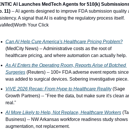
ENTIC AI Launches MedTech Agents for 510(k) Submissions
. 11)
 -- AI agents designed to improve FDA submission quality 
istency. A signal that AI is eating the regulatory process itself. 
vaMed)Worth Your Click
Can AI Help Cure America's Healthcare Pricing Problem?
(MedCity News) -- Administrative costs as the root of 
healthcare pricing, and where automation can actually help.
As AI Enters the Operating Room, Reports Arise of Botched 
Surgeries
 (Reuters) -- 100+ FDA adverse event reports since 
was added to surgical devices. Sobering investigative piece.
ViVE 2026 Recap: From Hype to Healthcare Reality
 (Sage 
Growth Partners) -- "Free the data, but make sure it's clean an
real."
AI More Likely to Help, Not Replace, Healthcare Workers
 (Tal
Business) -- NW Arkansas workforce readiness study shows 
augmentation, not replacement.