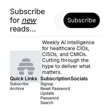
Subscribe 
for 
new
Subscribe
reads…
Weekly AI intelligence 
for healthcare CIOs, 
CISOs, and CMIOs. 
Cutting through the 
hype to deliver what 
matters.
Quick Links
Subscription
Socials
Subscribe
Signup
Archive
Reset Password
Update 
Password
Search