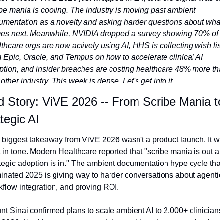
be mania is cooling. The industry is moving past ambient 
umentation as a novelty and asking harder questions about what
es next. Meanwhile, NVIDIA dropped a survey showing 70% of 
thcare orgs are now actively using AI, HHS is collecting wish list
 Epic, Oracle, and Tempus on how to accelerate clinical AI 
ption, and insider breaches are costing healthcare 48% more th
other industry. This week is dense. Let's get into it.
 Story: ViVE 2026 -- From Scribe Mania to
tegic AI
 biggest takeaway from ViVE 2026 wasn't a product launch. It wa
t in tone. Modern Healthcare reported that "scribe mania is out a
tegic adoption is in." The ambient documentation hype cycle that
nated 2025 is giving way to harder conversations about agentic 
flow integration, and proving ROI.
t Sinai confirmed plans to scale ambient AI to 2,000+ clinicians