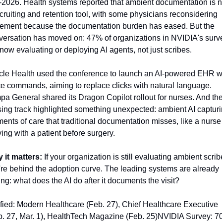
-2026. Health systems reported that ambient documentation is n
cruiting and retention tool, with some physicians reconsidering 
irement because the documentation burden has eased. But the 
versation has moved on: 47% of organizations in NVIDIA's surve
now evaluating or deploying AI agents, not just scribes.
cle Health used the conference to launch an AI-powered EHR wi
e commands, aiming to replace clicks with natural language. 
a General shared its Dragon Copilot rollout for nurses. And the
sing track highlighted something unexpected: ambient AI capturi
nts of care that traditional documentation misses, like a nurse 
ing with a patient before surgery.
 it matters:
 If your organization is still evaluating ambient scribe
re behind the adoption curve. The leading systems are already 
ng: what does the AI do after it documents the visit?
fied: Modern Healthcare (Feb. 27), Chief Healthcare Executive 
b. 27, Mar. 1), HealthTech Magazine (Feb. 25)NVIDIA Survey: 7