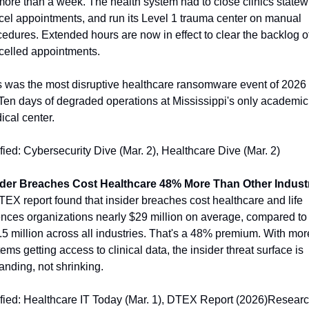
more than a week. The health system had to close clinics statewi
cel appointments, and run its Level 1 trauma center on manual 
edures. Extended hours are now in effect to clear the backlog of
celled appointments.
s was the most disruptive healthcare ransomware event of 2026 
 Ten days of degraded operations at Mississippi's only academic 
ical center.
fied: Cybersecurity Dive (Mar. 2), Healthcare Dive (Mar. 2)
ider Breaches Cost Healthcare 48% More Than Other Indust
EX report found that insider breaches cost healthcare and life 
ences organizations nearly $29 million on average, compared to 
5 million across all industries. That's a 48% premium. With more
ems getting access to clinical data, the insider threat surface is 
nding, not shrinking.
ified: Healthcare IT Today (Mar. 1), DTEX Report (2026)Researc