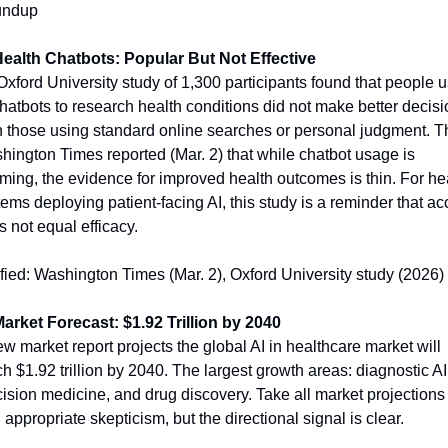
ndup
Health Chatbots: Popular But Not Effective
xford University study of 1,300 participants found that people u
hatbots to research health conditions did not make better decisi
n those using standard online searches or personal judgment. Th
ington Times reported (Mar. 2) that while chatbot usage is 
ing, the evidence for improved health outcomes is thin. For hea
ems deploying patient-facing AI, this study is a reminder that ac
 not equal efficacy.
fied: Washington Times (Mar. 2), Oxford University study (2026)
Market Forecast: $1.92 Trillion by 2040
w market report projects the global AI in healthcare market will 
h $1.92 trillion by 2040. The largest growth areas: diagnostic AI,
ision medicine, and drug discovery. Take all market projections 
 appropriate skepticism, but the directional signal is clear.