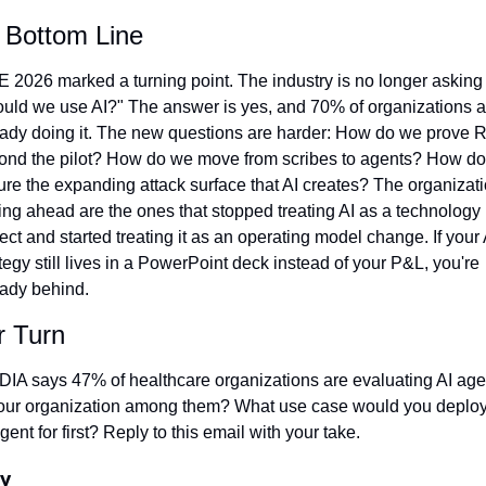
 Bottom Line
 2026 marked a turning point. The industry is no longer asking 
ould we use AI?" The answer is yes, and 70% of organizations ar
eady doing it. The new questions are harder: How do we prove R
ond the pilot? How do we move from scribes to agents? How do
re the expanding attack surface that AI creates? The organizati
ing ahead are the ones that stopped treating AI as a technology 
ect and started treating it as an operating model change. If your A
tegy still lives in a PowerPoint deck instead of your P&L, you're 
eady behind.
r Turn
DIA says 47% of healthcare organizations are evaluating AI agen
your organization among them? What use case would you deploy
gent for first? Reply to this email with your take.
y