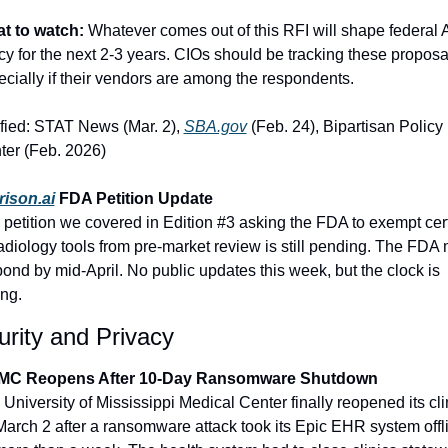
t to watch:
 Whatever comes out of this RFI will shape federal A
cy for the next 2-3 years. CIOs should be tracking these proposal
cially if their vendors are among the respondents.
fied: STAT News (Mar. 2), 
SBA.gov
 (Feb. 24), Bipartisan Policy 
ter (Feb. 2026)
rison.ai
 FDA Petition Update
petition we covered in Edition #3 asking the FDA to exempt cert
adiology tools from pre-market review is still pending. The FDA 
ond by mid-April. No public updates this week, but the clock is 
ing.
rity and Privacy
C Reopens After 10-Day Ransomware Shutdown
University of Mississippi Medical Center finally reopened its clin
arch 2 after a ransomware attack took its Epic EHR system offli